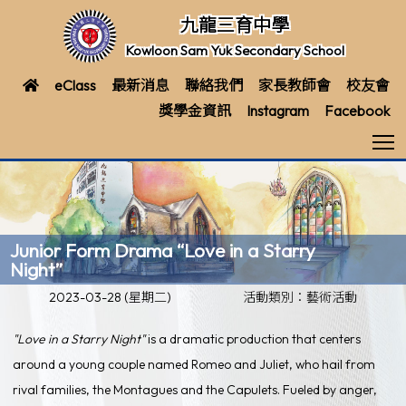
九龍三育中學
Kowloon Sam Yuk Secondary School
eClass
最新消息
聯絡我們
家長教師會
校友會
獎學金資訊
Instagram
Facebook
T
Junior Form Drama “Love in a Starry
Night”
2023-03-28 (星期二)
活動類別：藝術活動
"Love in a Starry Night"
is a dramatic production that centers
around a young couple named Romeo and Juliet, who hail from
rival families, the Montagues and the Capulets. Fueled by anger,