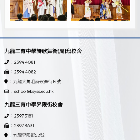
九龍三育中學詩歌舞街(周氏)校舍
：2394 4081
：2394 4082
：九龍大角咀詩歌舞街14號
：school@ksyss.edu.hk
九龍三育中學界限街校舍
：2397 3181
：2397 3631
：九龍界限街52號