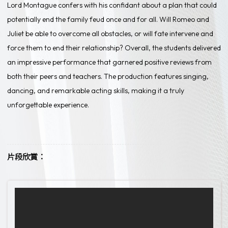
Lord Montague confers with his confidant about a plan that could
potentially end the family feud once and for all. Will Romeo and
Juliet be able to overcome all obstacles, or will fate intervene and
force them to end their relationship? Overall, the students delivered
an impressive performance that garnered positive reviews from
both their peers and teachers. The production features singing,
dancing, and remarkable acting skills, making it a truly
unforgettable experience.
片段欣賞：