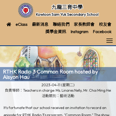
九龍三育中學
Kowloon Sam Yuk Secondary School
eClass
最新消息
聯絡我們
家長教師會
校友會
獎學金資訊
Instagram
Facebook
T
RTHK Radio 3 Common Room hosted by
Alsyon Hau
2023-04-11 (星期二)
負責導師：Teachers in charge: Ms. Linares Nelly, Mr. Choi Ming Hei
活動類別：藝術活動
It's fortunate that our school received an invitation to record an
episode for RTHK Radio 3's program, "Common Room." The show,