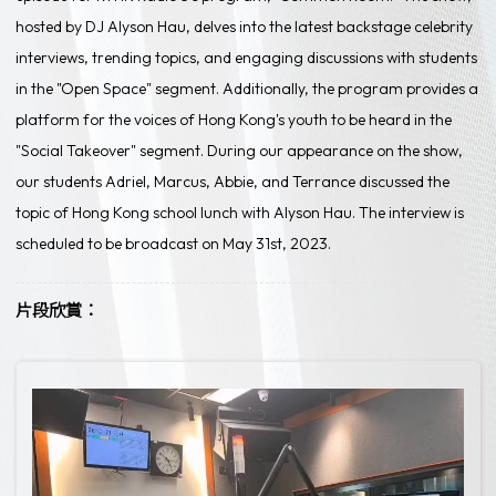
hosted by DJ Alyson Hau, delves into the latest backstage celebrity
interviews, trending topics, and engaging discussions with students
in the "Open Space" segment. Additionally, the program provides a
platform for the voices of Hong Kong's youth to be heard in the
"Social Takeover" segment. During our appearance on the show,
our students Adriel, Marcus, Abbie, and Terrance discussed the
topic of Hong Kong school lunch with Alyson Hau. The interview is
scheduled to be broadcast on May 31st, 2023.
片段欣賞：