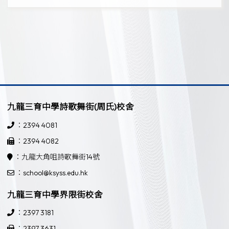
九龍三育中學詩歌舞街(周氏)校舍
：2394 4081
：2394 4082
：九龍大角咀詩歌舞街14號
：school@ksyss.edu.hk
九龍三育中學界限街校舍
：2397 3181
：2397 3631