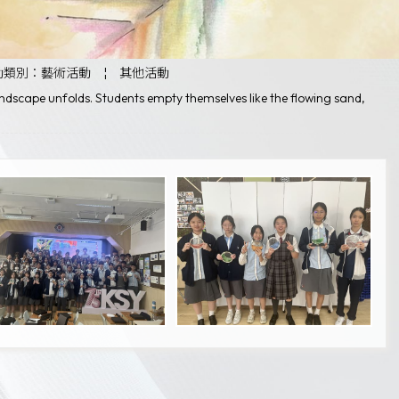
動類別：藝術活動
¦
其他活動
andscape unfolds. Students empty themselves like the flowing sand,