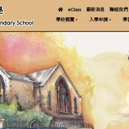
學
eClass
最新消息
聯絡我們
學校概覽
入學申請
學
ndary School