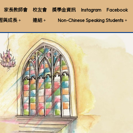
家長教師會
校友會
獎學金資訊
Instagram
Facebook
習與成長
連結
Non-Chinese Speaking Students