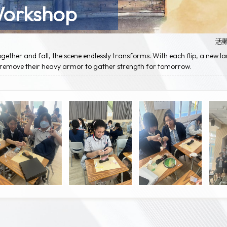
Workshop
活
gether and fall, the scene endlessly transforms. With each flip, a new l
d remove their heavy armor to gather strength for tomorrow.