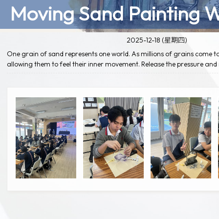
Moving Sand Painting 
2025-12-18 (星期四)
One grain of sand represents one world. As millions of grains come to
allowing them to feel their inner movement. Release the pressure an