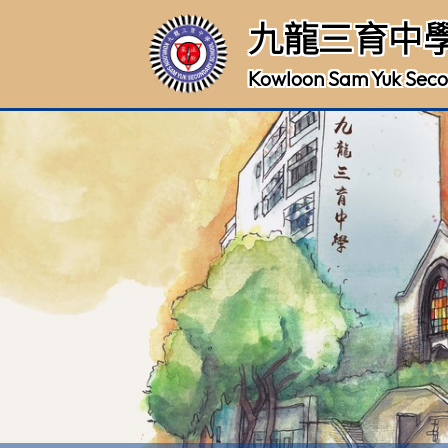
九龍三育中
Kowloon Sam Yuk Seco