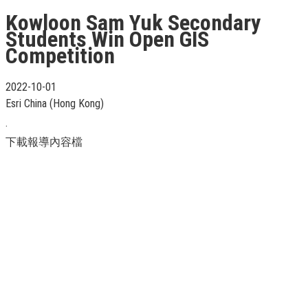
Kowloon Sam Yuk Secondary
Students Win Open GIS
Competition
2022-10-01
Esri China (Hong Kong)
.
下載報導內容檔